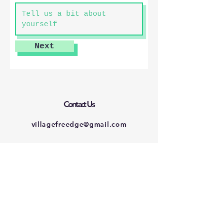
Next
Contact Us
villagefreedge@gmail.com
Connect with us
Facebook
Instagram
Twitter