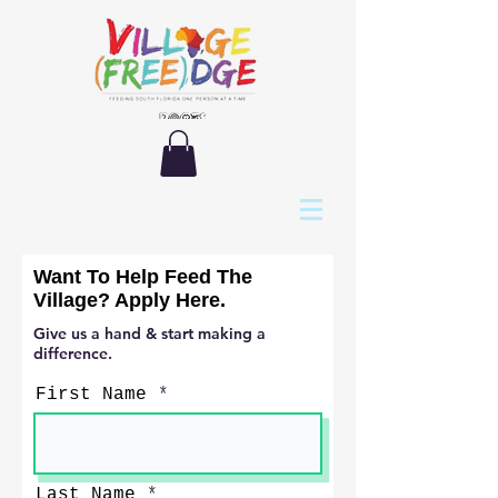
Want To Help Feed The
Village? Apply Here.
Give us a hand & start making a
difference.
First Name
Last Name