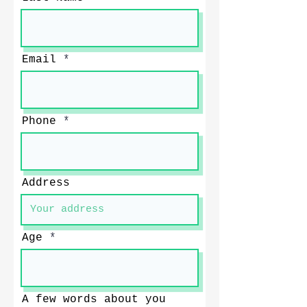
Email
Phone
Address
Age
A few words about you